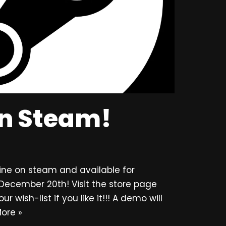
on Steam!
ine on steam and available for
December 20th! Visit the store page
wish-list if you like it!!! A demo will
ore »