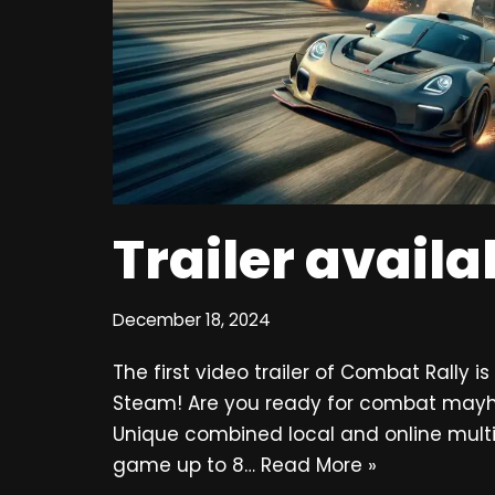
Trailer avail
December 18, 2024
The first video trailer of Combat Rally i
Steam! Are you ready for combat mayhe
Unique combined local and online multi
game up to 8…
Read More »