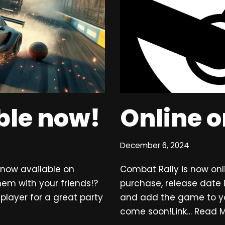
able now!
Online 
December 6, 2024
s now available on
Combat Rally is now onl
m with your friends!?
purchase, release date 
player for a great party
and add the game to your 
come soon!Link…
Read M