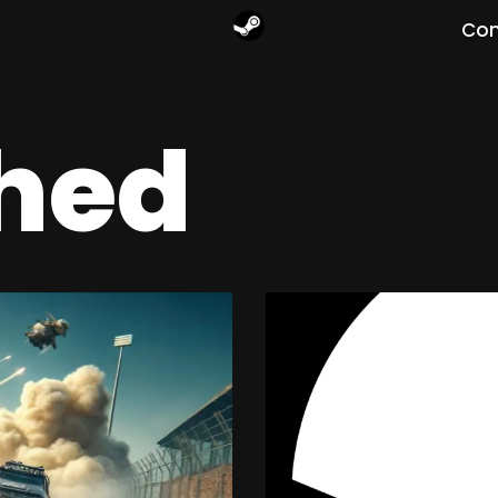
Com
hed