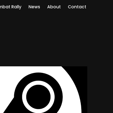
bat Rally
News
About
Contact