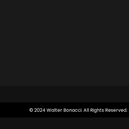
© 2024 Walter Bonacci. All Rights Reserved.