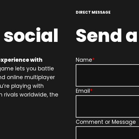
DIRECT MESSAGE
 social
Send 
experience with
Name
*
ame lets you battle
nd online multiplayer
u’re playing with
Email
*
 rivals worldwide, the
Comment or Message