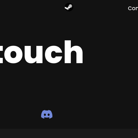
Com
 touch