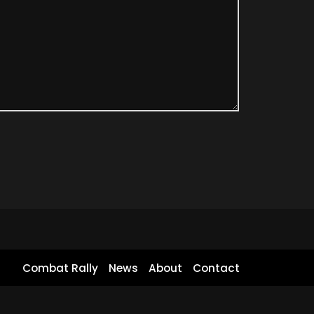
Combat Rally
News
About
Contact