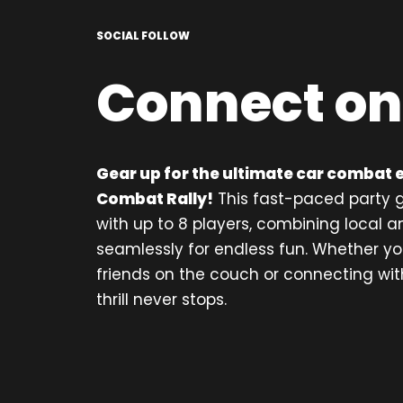
SOCIAL FOLLOW
Connect on
Gear up for the ultimate car combat 
Combat Rally!
This fast-paced party g
with up to 8 players, combining local a
seamlessly for endless fun. Whether yo
friends on the couch or connecting with
thrill never stops.