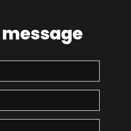
a message