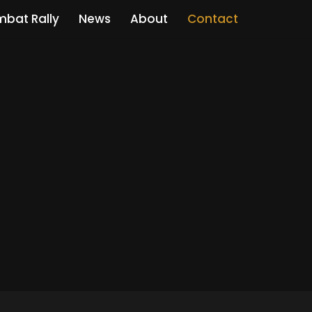
bat Rally
News
About
Contact