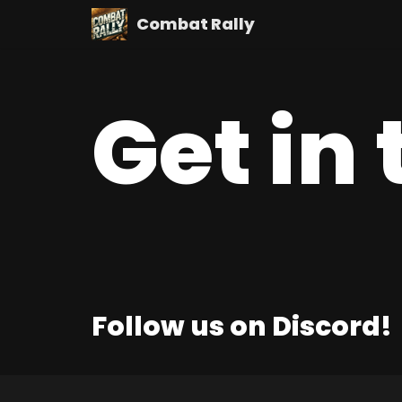
Combat Rally
Skip
to
content
Get in
Follow us on Discord!