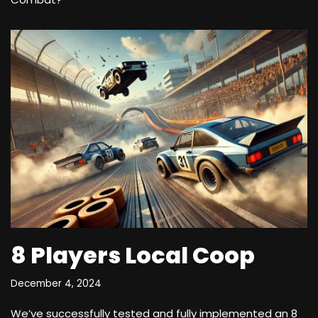
8 Players Local Coop
December 4, 2024
We’ve successfully tested and fully implemented an 8