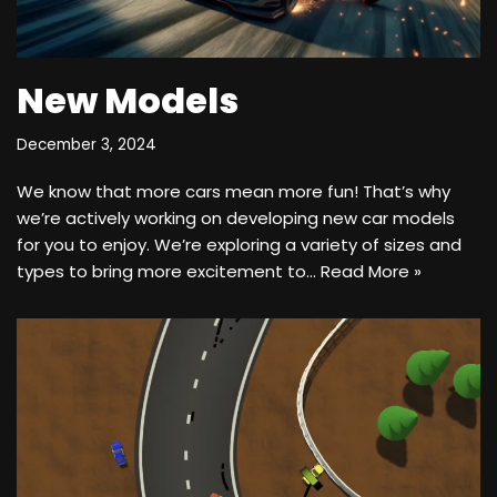
New Models
December 3, 2024
We know that more cars mean more fun! That’s why
we’re actively working on developing new car models
for you to enjoy. We’re exploring a variety of sizes and
types to bring more excitement to…
Read More »