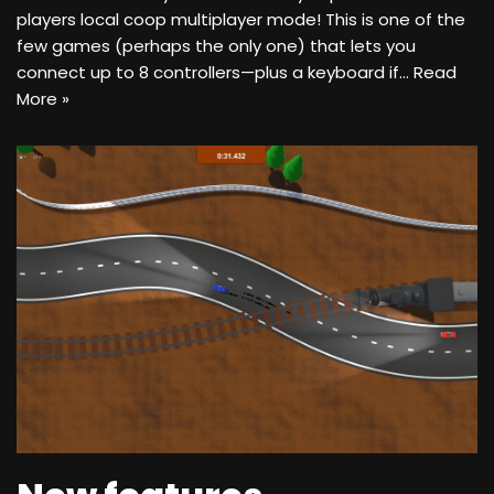
players local coop multiplayer mode! This is one of the
few games (perhaps the only one) that lets you
connect up to 8 controllers—plus a keyboard if…
Read
More »