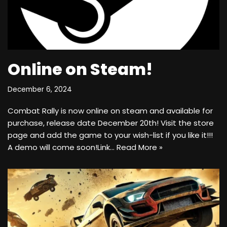
Online on Steam!
December 6, 2024
Combat Rally is now online on steam and available for
purchase, release date December 20th! Visit the store
page and add the game to your wish-list if you like it!!!
A demo will come soon!Link…
Read More »