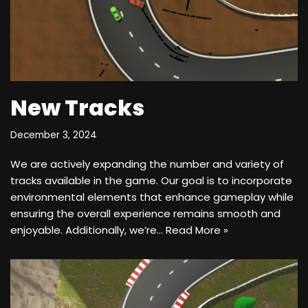
New Tracks
December 3, 2024
We are actively expanding the number and variety of
tracks available in the game. Our goal is to incorporate
environmental elements that enhance gameplay while
ensuring the overall experience remains smooth and
enjoyable. Additionally, we’re…
Read More »