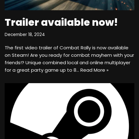
Trailer available now!
December 18, 2024
The first video trailer of Combat Rally is now available
on Steam! Are you ready for combat mayhem with your
friends!? Unique combined local and online multiplayer
for a great party game up to 8…
Read More »