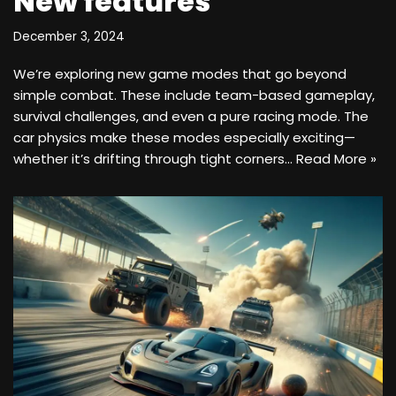
New features
December 3, 2024
We’re exploring new game modes that go beyond
simple combat. These include team-based gameplay,
survival challenges, and even a pure racing mode. The
car physics make these modes especially exciting—
whether it’s drifting through tight corners…
Read More »