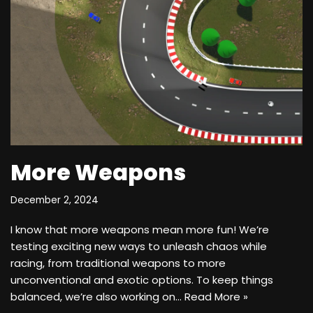
More Weapons
December 2, 2024
I know that more weapons mean more fun! We’re
testing exciting new ways to unleash chaos while
racing, from traditional weapons to more
unconventional and exotic options. To keep things
balanced, we’re also working on…
Read More »