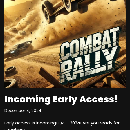
Incoming Early Access!
December 4, 2024
Early access is incoming! Q4 – 2024! Are you ready for
Combat?